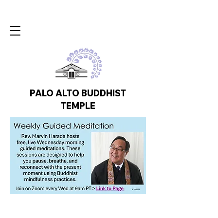
PALO ALTO BUDDHIST
TEMPLE