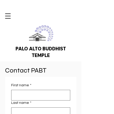
PALO ALTO BUDDHIST
TEMPLE
Contact PABT
First name
*
Last name
*