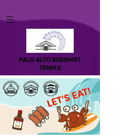
PALO ALTO BUDDHIST
TEMPLE