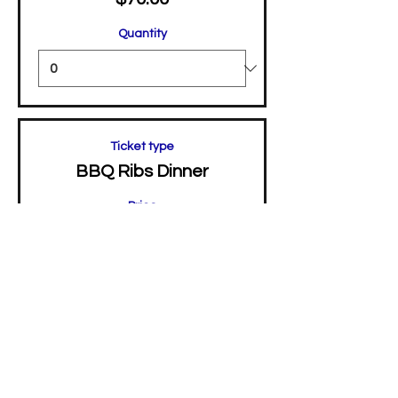
Quantity
Ticket type
BBQ Ribs Dinner
Price
$45.00
Quantity
Total
$0.00