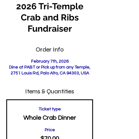
2026 Tri-Temple
Crab and Ribs
Fundraiser
Order Info
February 7th, 2026
Dine at PABT or Pick up from any Temple,
2751 Louis Rd, Palo Alto, CA 94303, USA
Items & Quantities
Ticket type
Whole Crab Dinner
Price
$70.00