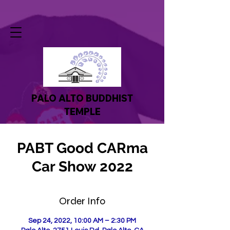
PALO ALTO BUDDHIST
TEMPLE
PABT Good CARma
Car Show 2022
Order Info
Sep 24, 2022, 10:00 AM – 2:30 PM