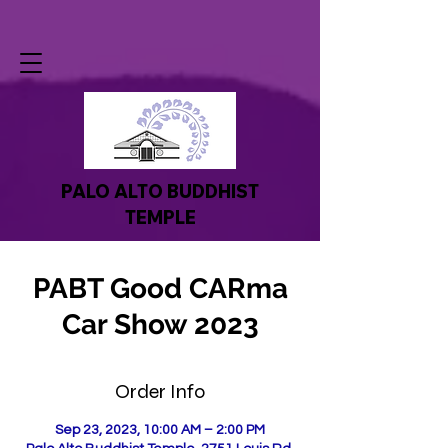
PALO ALTO BUDDHIST
TEMPLE
PABT Good CARma
Car Show 2023
Order Info
Sep 23, 2023, 10:00 AM – 2:00 PM