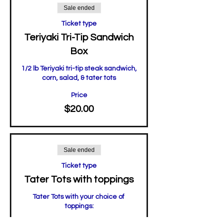
Sale ended
Ticket type
Teriyaki Tri-Tip Sandwich
Box
1/2 lb Teriyaki tri-tip steak sandwich, 

corn, salad, & tater tots
Price
$20.00
Sale ended
Ticket type
Tater Tots with toppings
Tater Tots with your choice of 