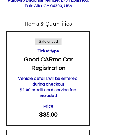
Palo Alto Buddhist Temple, 2751 Louis Rd,
Palo Alto, CA 94303, USA
Items & Quantities
Sale ended
Ticket type
Good CARma Car
Registration
Vehicle details will be entered 
during checkout

$1.00 credit card service fee 
included
Price
$35.00