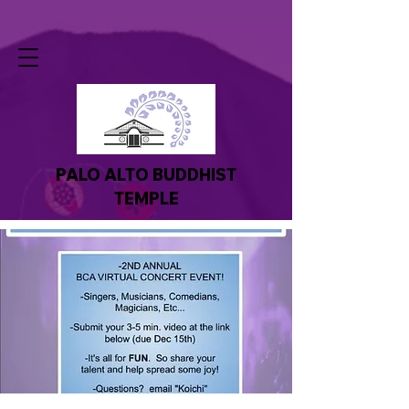
PALO ALTO BUDDHIST
TEMPLE